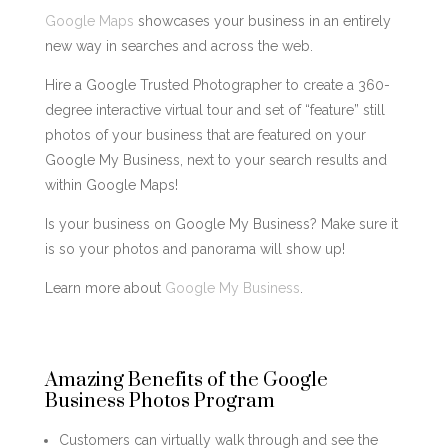
Google Maps
showcases your business in an entirely
new way in searches and across the web.
Hire a Google Trusted Photographer to create a 360-
degree interactive virtual tour and set of “feature” still
photos of your business that are featured on your
Google My Business, next to your search results and
within Google Maps!
Is your business on Google My Business? Make sure it
is so your photos and panorama will show up!
Learn more about
Google My Business
.
Amazing Benefits of the Google
Business Photos Program
Customers can virtually walk through and see the