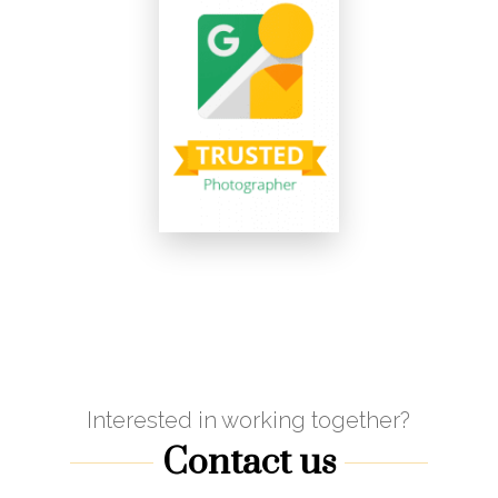
Interested in working together?
Contact us