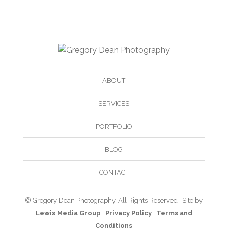
ABOUT
SERVICES
PORTFOLIO
BLOG
CONTACT
© Gregory Dean Photography. All Rights Reserved | Site by
Lewis Media Group
|
Privacy Policy
|
Terms and
Conditions