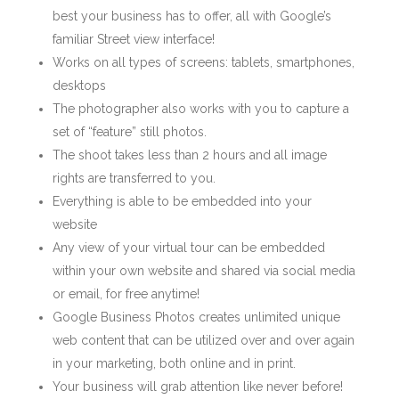
best your business has to offer, all with Google’s
familiar Street view interface!
Works on all types of screens: tablets, smartphones,
desktops
The photographer also works with you to capture a
set of “feature” still photos.
The shoot takes less than 2 hours and all image
rights are transferred to you.
Everything is able to be embedded into your
website
Any view of your virtual tour can be embedded
within your own website and shared via social media
or email, for free anytime!
Google Business Photos creates unlimited unique
web content that can be utilized over and over again
in your marketing, both online and in print.
Your business will grab attention like never before!