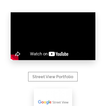
Street View Portfolio