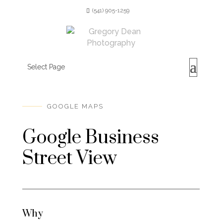
(541) 905-1259
Select Page
GOOGLE MAPS
Google Business
Street View
Why