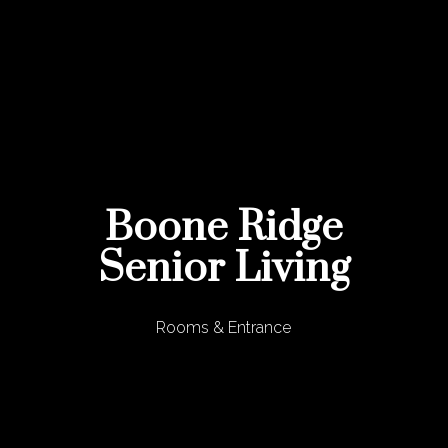
Boone Ridge
Senior Living
Rooms & Entrance