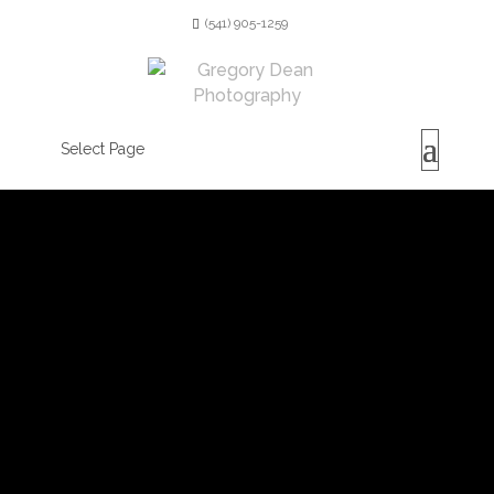
(541) 905-1259
Select Page