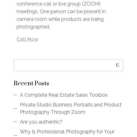
conference call or live group (ZOOM)
meetings. One person can be present in
camera room while products are being
photographed.
Call Now
Recent Posts
A Complete Real Estate Sales Toolbox
Private Studio Business Portraits and Product
Photography Through Zoom
Are you authentic?
Why Is Professional Photography for Your