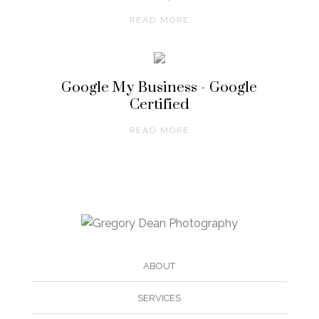
READ MORE
Google My Business - Google
Certified
READ MORE
ABOUT
SERVICES