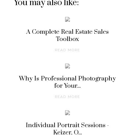
You may also like:
A Complete Real Estate Sales
Toolbox
READ MORE
Why Is Professional Photography
for Your...
READ MORE
Individual Portrait Sessions -
Keizer, O...