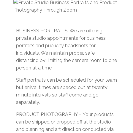
BUSINESS PORTRAITS: We are offering
private studio appointments for business
portraits and publicity headshots for
individuals. We maintain proper, safe
distancing by limiting the camera room to one
person at a time.
Staff portraits can be scheduled for your team
but arrival times are spaced out at twenty
minute intervals so staff come and go
separately.
PRODUCT PHOTOGRAPHY – Your products
can be shipped or dropped off at the studio
and planning and art direction conducted via