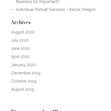
Business So Important?
Individual Portrait Sessions – Keizer, Oregon
Archives
August 2020
July 2020
June 2020
April 2020
January 2020
December 2019
October 2019
August 2019