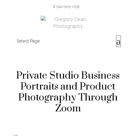
(541) 905-1259
Select Page
Private Studio Business
Portraits and Product
Photography Through
Zoom